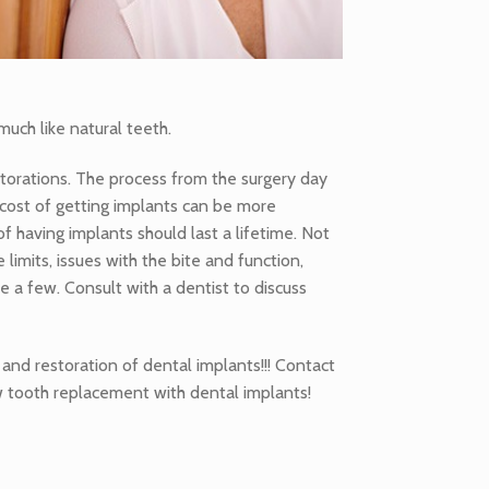
uch like natural teeth.
storations. The process from the surgery day
 cost of getting implants can be more
f having implants should last a lifetime. Not
limits, issues with the bite and function,
 a few. Consult with a dentist to discuss
and restoration of dental implants!!! Contact
w tooth replacement with dental implants!