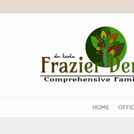
HOME
OFFI