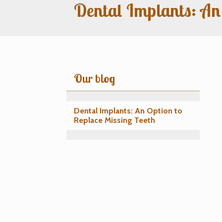
Dental Implants: An
Our blog
Dental Implants: An Option to
Replace Missing Teeth