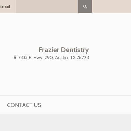
Email
Frazier Dentistry
7333 E. Hwy. 290, Austin, TX 78723
CONTACT US