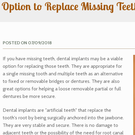
 Option to Replace Missing Tee
POSTED ON 07/09/2018
If you have missing teeth, dental implants may be a viable
option for replacing those teeth. They are appropriate for
a single missing tooth and multiple teeth as an alternative
to fixed or removable bridges or dentures. They are also
great options for helping a loose removable partial or full
dentures be more secure.
Dental implants are "artificial teeth" that replace the
tooth's root by being surgically anchored into the jawbone.
They are very stable and secure. There is no damage to
adjacent teeth or the possibility of the need for root canal