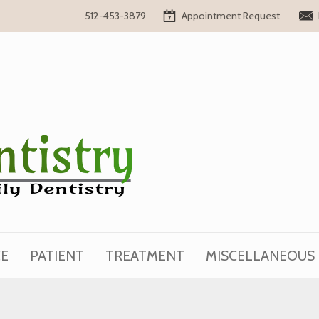
Appointment Request
512-453-3879
CE
PATIENT
TREATMENT
MISCELLANEOUS