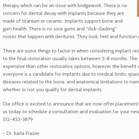
therapy which can be an issue with bridgework. There is no
concern for dental decay with implants because they are
made of titanium or ceramic. Implants support bone and
gum health. There is no sore gums and "click-clacking"
noises that happen with dentures. They look, feel and function m
There are some things to factor in when considering implant re
to the final restoration usually takes between 5-8 months. The
expensive than other restorative options, however the benefit o
everyone is a candidate for implants due to medical limits, space 
diseases related to the bone, and anatomical limitations to name
whether or not you qualify for dental implants.
Our office is excited to announce that we now offer placement 
us today to schedule a consultation and evaluation for your ne
512-453-3879
- Dr. Karla Frazier