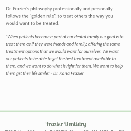
Dr. Frazier's philosophy professionally and personally
follows the "golden rule": to treat others the way you
would want to be treated.
"When patients become a part of our dental family our goal is to
treat them as if they were friends and family, offering the same
treatment options that we would want for ourselves. We want
our patients to be able to get the best treatment available to
them, and we want to do what is right for them. We want to help
them get their life smile." - Dr. Karla Frazier
Frazier Dentistry