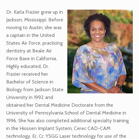
Dr. Karla Frazier grew up in
Jackson, Mississippi. Before
moving to Austin, she was
a captain in the United
States Air Force, practicing
dentistry at Beale Air
Force Base in California.
Highly educated, Dr.
Frazier received her
Bachelor of Science in
Biology from Jackson State
University in 1992 and
obtained her Dental Medicine Doctorate from the
University of Pennsylvania School of Dental Medicine in
1996. She has also completed additional specialty training
in the Hiossen Implant System, Cerec CAD-CAM
technology, Er, Cr: YSGG Laser technology for use of the