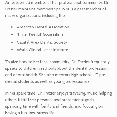
An esteemed member of her professional community, Dr.
Frazier maintains memberships in or is a past member of
many organizations, including the:
American Dental Association
Texas Dental Association
Capital Area Dental Society
World Clinical Laser Institute
To give back to her local community, Dr. Frazier frequently
speaks to children in schools about the dental profession
and dental health. She also mentors high school, UT pre-
dental students as well as young professionals.
In her spare time, Dr. Frazier enjoys traveling, music, helping
others fulfill their personal and professional goals,
spending time with family and friends, and focusing on
having a fun, low-stress life.