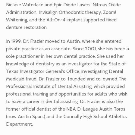
Biolase Waterlase and Epic Diode Lasers, Nitrous Oxide
Administration, Invisalign Orthodontic therapy, Zoom!
Whitening, and the All-On-4 implant supported fixed
denture restoration.
In 1999, Dr. Frazier moved to Austin, where she entered
private practice as an associate. Since 2001, she has been a
sole practitioner in her own dental practice. She used her
knowledge of dentistry as an investigator for the State of
Texas Investigator General's Office, investigating Dental
Medicaid fraud. Dr. Frazier co-founded and co-owned The
Professional Institute of Dental Assisting, which provided
professional training and opportunities for adults who wish
to have a career in dental assisting. Dr. Frazier is also the
former official dentist of the NBA D-League Austin Toros
(now Austin Spurs) and the Connally High School Athletics
Department.