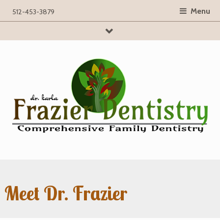
Menu
512-453-3879
searchBox
Meet Dr. Frazier